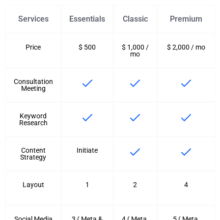
Services
Essentials
Classic
Premium
Price
$ 500
$ 1,000 /
$ 2,000 / mo
mo
Consultation
Meeting
Keyword
Research
Content
Initiate
Strategy
Layout
1
2
4
Social Media
3 ( Meta &
4 ( Meta,
5 ( Meta,