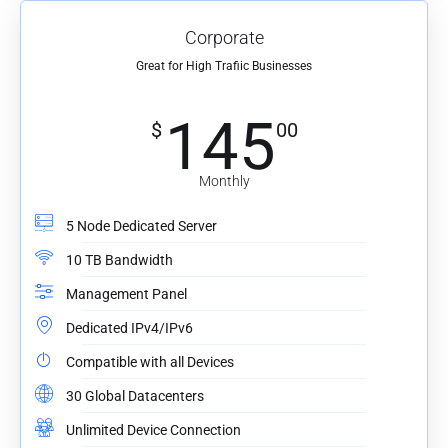
Corporate
Great for High Trafiic Businesses
145
$
00
Monthly
5 Node Dedicated Server
10 TB Bandwidth
Management Panel
Dedicated IPv4/IPv6
Compatible with all Devices
30 Global Datacenters
Unlimited Device Connection