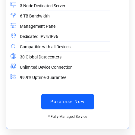
3 Node Dedicated Server
6 TB Bandwidth
Management Panel
Dedicated IPv4/IPv6
Compatible with all Devices
30 Global Datacenters
Unlimited Device Connection
99.9% Uptime Guarantee
Purchase Now
* Fully-Managed Service