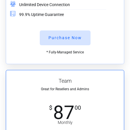
Unlimited Device Connection
99.9% Uptime Guarantee
Purchase Now
* Fully-Managed Service
Team
Great for Resellers and Admins
87
$
00
Monthly