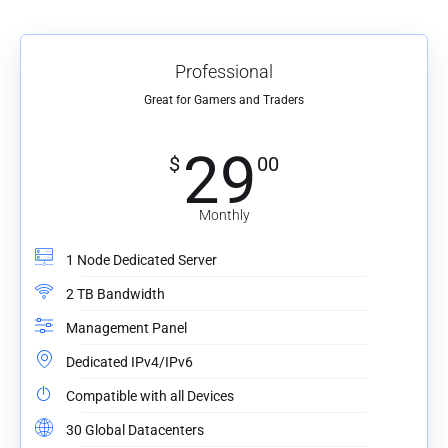
Professional
Great for Gamers and Traders
29
$
00
Monthly
1 Node Dedicated Server
2 TB Bandwidth
Management Panel
Dedicated IPv4/IPv6
Compatible with all Devices
30 Global Datacenters