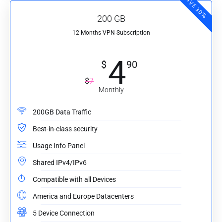
SAVE 30%
200 GB
12 Months VPN Subscription
4
$
90
$
7
Monthly
200GB Data Traffic
Best-in-class security
Usage Info Panel
Shared IPv4/IPv6
Compatible with all Devices
America and Europe Datacenters
5 Device Connection