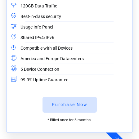
120GB Data Traffic
Best-in-class security
Usage Info Panel
Shared IPv4/IPv6
Compatible with all Devices
America and Europe Datacenters
5 Device Connection
99.9% Uptime Guarantee
Purchase Now
* Billed once for 6 months.