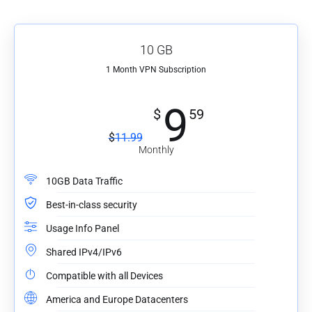
10 GB
1 Month VPN Subscription
9
$
59
$
11.99
Monthly
10GB Data Traffic
Best-in-class security
Usage Info Panel
Shared IPv4/IPv6
Compatible with all Devices
America and Europe Datacenters