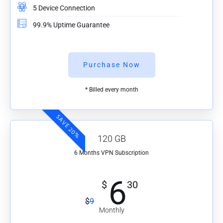
5 Device Connection
99.9% Uptime Guarantee
Purchase Now
* Billed every month
SAVE 20%
120 GB
6 Months VPN Subscription
6
$
30
$
9
Monthly