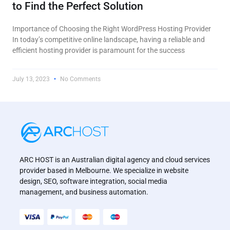
to Find the Perfect Solution
Importance of Choosing the Right WordPress Hosting Provider
In today’s competitive online landscape, having a reliable and
efficient hosting provider is paramount for the success
July 13, 2023
No Comments
ARC HOST is an Australian digital agency and cloud services
provider based in Melbourne. We specialize in website
design, SEO, software integration, social media
management, and business automation.