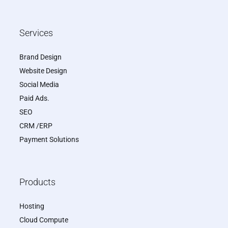
Services
Brand Design
Website Design
Social Media
Paid Ads.
SEO
CRM /ERP
Payment Solutions
Products
Hosting
Cloud Compute