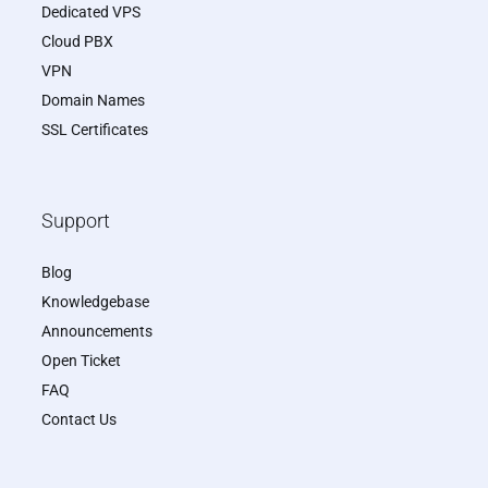
Dedicated VPS
Cloud PBX
VPN
Domain Names
SSL Certificates
Support
Blog
Knowledgebase
Announcements
Open Ticket
FAQ
Contact Us