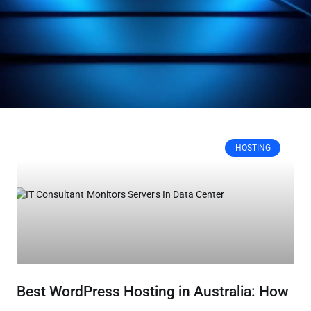
HOSTING
Best WordPress Hosting in Australia: How