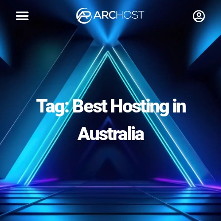
Tag: Best Hosting in
Australia