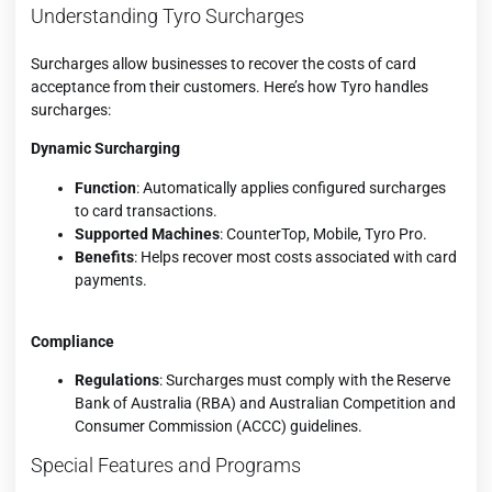
Understanding Tyro Surcharges
Surcharges allow businesses to recover the costs of card
acceptance from their customers. Here’s how Tyro handles
surcharges:
Dynamic Surcharging
Function
: Automatically applies configured surcharges
to card transactions.
Supported Machines
: CounterTop, Mobile, Tyro Pro.
Benefits
: Helps recover most costs associated with card
payments.
Compliance
Regulations
: Surcharges must comply with the Reserve
Bank of Australia (RBA) and Australian Competition and
Consumer Commission (ACCC) guidelines.
Special Features and Programs