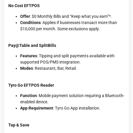
No Cost EFTPOS
Offer
: $0 Monthly Bills and “Keep what you earn”*.
Conditions
: Applies if businesses transact more than
$10,000 per month. Some exclusions apply.
Pay@Table and SplitBills
Features
: Tipping and split payments available with
supported POS/PMS integration.
Modes
: Restaurant, Bar, Retail.
Tyro Go EFTPOS Reader
Function
: Mobile payment solution requiring a Bluetooth-
enabled device.
App Requirement
: Tyro Go App installation.
Tap & Save