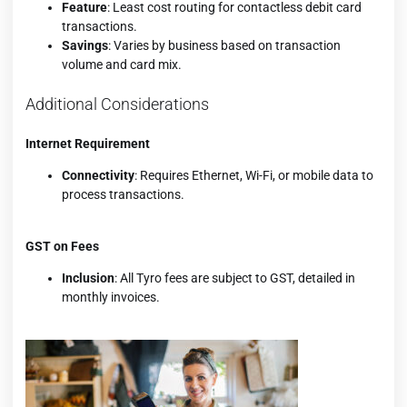
Feature
: Least cost routing for contactless debit card
transactions.
Savings
: Varies by business based on transaction
volume and card mix.
Additional Considerations
Internet Requirement
Connectivity
: Requires Ethernet, Wi-Fi, or mobile data to
process transactions.
GST on Fees
Inclusion
: All Tyro fees are subject to GST, detailed in
monthly invoices.