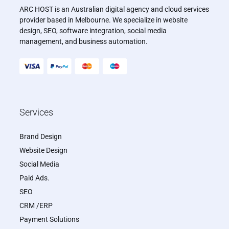
ARC HOST is an Australian digital agency and cloud services
provider based in Melbourne. We specialize in website
design, SEO, software integration, social media
management, and business automation.
Services
Brand Design
Website Design
Social Media
Paid Ads.
SEO
CRM /ERP
Payment Solutions