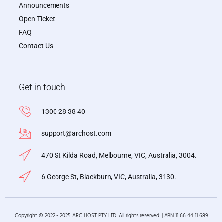
Announcements
Open Ticket
FAQ
Contact Us
Get in touch
1300 28 38 40
support@archost.com
470 St Kilda Road, Melbourne, VIC, Australia, 3004.
6 George St, Blackburn, VIC, Australia, 3130.
Copyright © 2022 - 2025 ARC HOST PTY LTD. All rights reserved. | ABN 11 66 44 11 689