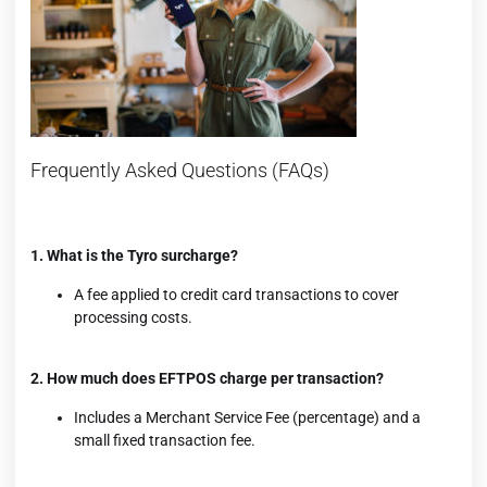
Frequently Asked Questions (FAQs)
1. What is the Tyro surcharge?
A fee applied to credit card transactions to cover
processing costs.
2. How much does EFTPOS charge per transaction?
Includes a Merchant Service Fee (percentage) and a
small fixed transaction fee.