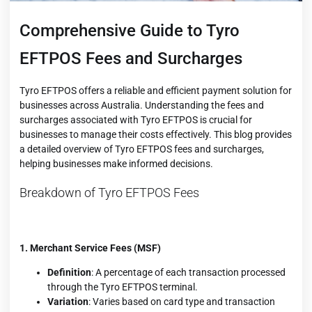
Comprehensive Guide to Tyro
EFTPOS Fees and Surcharges
Tyro EFTPOS offers a reliable and efficient payment solution for
businesses across Australia. Understanding the fees and
surcharges associated with Tyro EFTPOS is crucial for
businesses to manage their costs effectively. This blog provides
a detailed overview of Tyro EFTPOS fees and surcharges,
helping businesses make informed decisions.
Breakdown of Tyro EFTPOS Fees
1. Merchant Service Fees (MSF)
Definition
: A percentage of each transaction processed
through the Tyro EFTPOS terminal.
Variation
: Varies based on card type and transaction