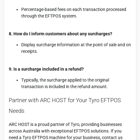
Percentage-based fees on each transaction processed
through the EFTPOS system.
8. How do I inform customers about any surcharges?
Display surcharge information at the point of sale and on
receipts.
9. Is a surcharge included in a refund?
Typically, the surcharge applied to the original
transaction is included in the refund amount.
Partner with ARC HOST for Your Tyro EFTPOS
Needs
ARC HOST is a proud partner of Tyro, providing businesses
across Australia with exceptional EFTPOS solutions. If you
need a
Tyro EFTPOS
machine for your business, contact us