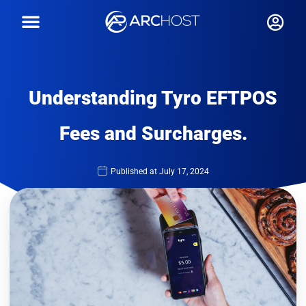
Understanding Tyro EFTPOS
Fees and Surcharges.
Published at
July 17, 2024