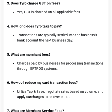
3. Does Tyro charge GST on fees?
Yes, GST is charged on all applicable fees.
4. How long does Tyro take to pay?
Transactions are typically settled into the business’s
bank account the next business day.
5. What are merchant fees?
Charges paid by businesses for processing transactions
through EFTPOS systems.
6. How do I reduce my card transaction fees?
Utilize Tap & Save, negotiate rates based on volume, and
apply surcharges to recover costs.
7. What are Merchant Service Fees?