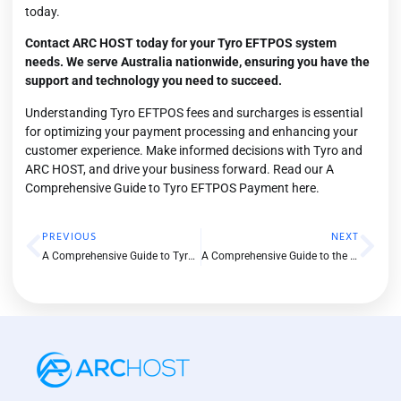
today.
Contact ARC HOST
today for your Tyro EFTPOS system
needs. We serve Australia nationwide, ensuring you have the
support and technology you need to succeed.
Understanding Tyro EFTPOS fees and surcharges is essential
for optimizing your payment processing and enhancing your
customer experience. Make informed decisions with Tyro and
ARC HOST, and drive your business forward. Read our A
Comprehensive Guide to Tyro EFTPOS Payment
here.
PREVIOUS
NEXT
A Comprehensive Guide to Tyro EFTPOS Payment
A Comprehensive Guide to the Tyro Pro EFTPOS Machine