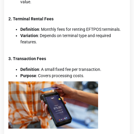
value.
2. Terminal Rental Fees
Definition
: Monthly fees for renting EFTPOS terminals.
Variation
: Depends on terminal type and required
features.
3. Transaction Fees
Definition
: A small fixed fee per transaction.
Purpose
: Covers processing costs.