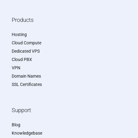
Products
Hosting
Cloud Compute
Dedicated VPS
Cloud PBX
VPN
Domain Names
SSL Certificates
Support
Blog
Knowledgebase