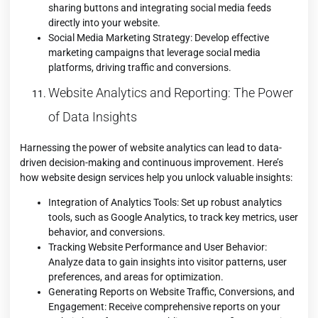
sharing buttons and integrating social media feeds
directly into your website.
Social Media Marketing Strategy: Develop effective
marketing campaigns that leverage social media
platforms, driving traffic and conversions.
Website Analytics and Reporting: The Power
of Data Insights
Harnessing the power of website analytics can lead to data-
driven decision-making and continuous improvement. Here’s
how website design services help you unlock valuable insights:
Integration of Analytics Tools: Set up robust analytics
tools, such as Google Analytics, to track key metrics, user
behavior, and conversions.
Tracking Website Performance and User Behavior:
Analyze data to gain insights into visitor patterns, user
preferences, and areas for optimization.
Generating Reports on Website Traffic, Conversions, and
Engagement: Receive comprehensive reports on your