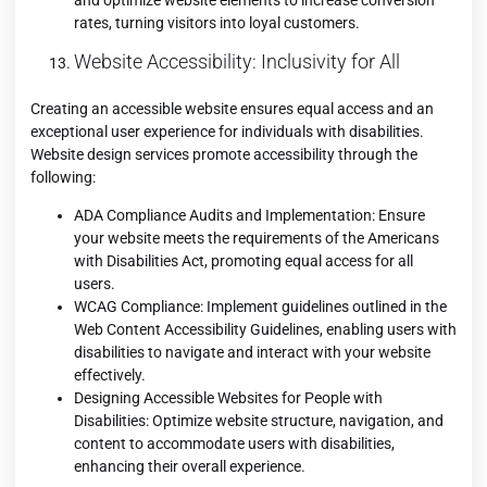
rates, turning visitors into loyal customers.
Website Accessibility: Inclusivity for All
Creating an accessible website ensures equal access and an
exceptional user experience for individuals with disabilities.
Website design services promote accessibility through the
following:
ADA Compliance Audits and Implementation: Ensure
your website meets the requirements of the Americans
with Disabilities Act, promoting equal access for all
users.
WCAG Compliance: Implement guidelines outlined in the
Web Content Accessibility Guidelines, enabling users with
disabilities to navigate and interact with your website
effectively.
Designing Accessible Websites for People with
Disabilities: Optimize website structure, navigation, and
content to accommodate users with disabilities,
enhancing their overall experience.