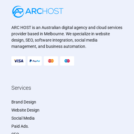
ARC HOST is an Australian digital agency and cloud services
provider based in Melbourne. We specialize in website
design, SEO, software integration, social media
management, and business automation.
Services
Brand Design
Website Design
Social Media
Paid Ads.