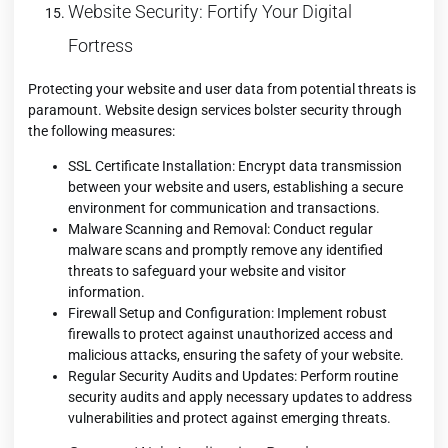
Website Security: Fortify Your Digital
Fortress
Protecting your website and user data from potential threats is
paramount. Website design services bolster security through
the following measures:
SSL Certificate Installation: Encrypt data transmission
between your website and users, establishing a secure
environment for communication and transactions.
Malware Scanning and Removal: Conduct regular
malware scans and promptly remove any identified
threats to safeguard your website and visitor
information.
Firewall Setup and Configuration: Implement robust
firewalls to protect against unauthorized access and
malicious attacks, ensuring the safety of your website.
Regular Security Audits and Updates: Perform routine
security audits and apply necessary updates to address
vulnerabilities and protect against emerging threats.