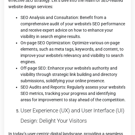
effective SEO strategy. Let’s dive into the realm of SEO-related
website design services:
SEO Analysis and Consultation: Benefit from a
comprehensive audit of your website’s SEO performance
and receive expert advice on how to enhance your
visibility in search engine results.
On-page SEO Optimization: Optimize various on-page
elements, such as meta tags, keywords, and content, to
improve your website’s relevancy and visibility to search
engines.
Off-page SEO: Enhance your website’s authority and
visibility through strategic link building and directory
submissions, solidifying your online presence.
SEO Audits and Reports: Regularly assess your website’s
SEO metrics, tracking your progress and identifying
areas for improvement to stay ahead of the competition.
User Experience (UX) and User Interface (UI)
Design: Delight Your Visitors
In today’s user-centric digital landscape, providing a seamless