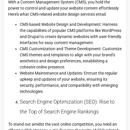
With a Content Management System (CMS), you hold the
power to control and update your website content effortlessly.
Here’s what CMS-related website design services entail:
CMS-based Website Design and Development: Harness
the capabilities of popular CMS platforms like WordPress
and Drupal to create dynamic websites with user-friendly
interfaces for easy content management.
CMS Customization and Theme Development: Customize
CMS themes and templates to align with your brand’s
aesthetics and design preferences, establishing a
cohesive online presence.
Website Maintenance and Updates: Entrust the regular
upkeep and updates of your website, ensuring its
security, performance, and compatibility with emerging
technologies.
Search Engine Optimization (SEO): Rise to
the Top of Search Engine Rankings
To stand out amidst the vast online competition, you need an