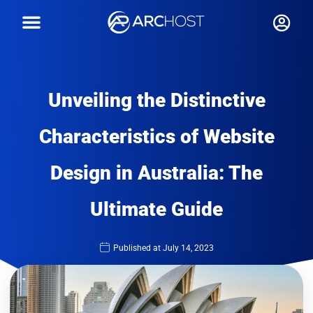
Unveiling the Distinctive
Characteristics of Website
Design in Australia: The
Ultimate Guide
Published at
July 14, 2023