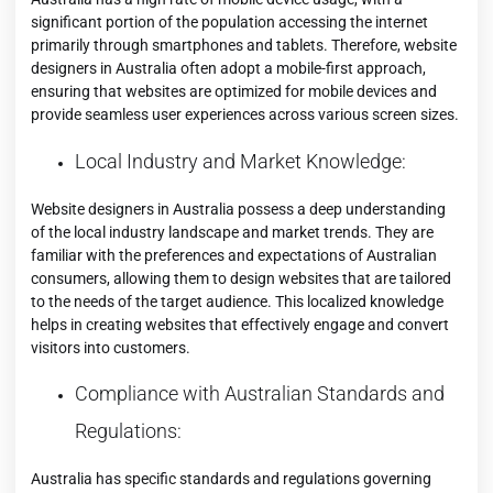
significant portion of the population accessing the internet
primarily through smartphones and tablets. Therefore, website
designers in Australia often adopt a mobile-first approach,
ensuring that websites are optimized for mobile devices and
provide seamless user experiences across various screen sizes.
Local Industry and Market Knowledge:
Website designers in Australia possess a deep understanding
of the local industry landscape and market trends. They are
familiar with the preferences and expectations of Australian
consumers, allowing them to design websites that are tailored
to the needs of the target audience. This localized knowledge
helps in creating websites that effectively engage and convert
visitors into customers.
Compliance with Australian Standards and
Regulations:
Australia has specific standards and regulations governing