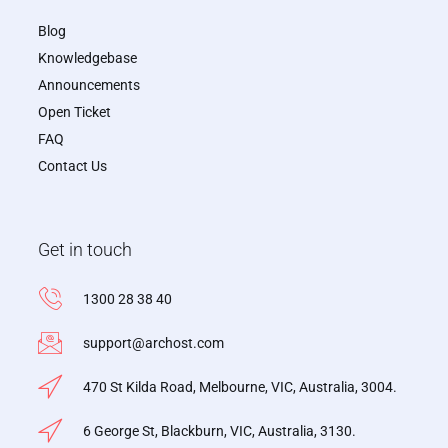
Blog
Knowledgebase
Announcements
Open Ticket
FAQ
Contact Us
Get in touch
1300 28 38 40
support@archost.com
470 St Kilda Road, Melbourne, VIC, Australia, 3004.
6 George St, Blackburn, VIC, Australia, 3130.