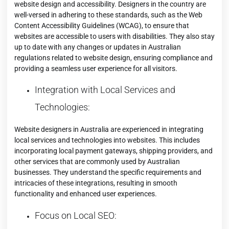
website design and accessibility. Designers in the country are
well-versed in adhering to these standards, such as the Web
Content Accessibility Guidelines (WCAG), to ensure that
websites are accessible to users with disabilities. They also stay
up to date with any changes or updates in Australian
regulations related to website design, ensuring compliance and
providing a seamless user experience for all visitors.
Integration with Local Services and
Technologies:
Website designers in Australia are experienced in integrating
local services and technologies into websites. This includes
incorporating local payment gateways, shipping providers, and
other services that are commonly used by Australian
businesses. They understand the specific requirements and
intricacies of these integrations, resulting in smooth
functionality and enhanced user experiences.
Focus on Local SEO: