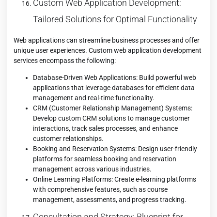
Custom Web Application Development:
Tailored Solutions for Optimal Functionality
Web applications can streamline business processes and offer
unique user experiences. Custom web application development
services encompass the following:
Database-Driven Web Applications: Build powerful web
applications that leverage databases for efficient data
management and real-time functionality.
CRM (Customer Relationship Management) Systems:
Develop custom CRM solutions to manage customer
interactions, track sales processes, and enhance
customer relationships.
Booking and Reservation Systems: Design user-friendly
platforms for seamless booking and reservation
management across various industries.
Online Learning Platforms: Create e-learning platforms
with comprehensive features, such as course
management, assessments, and progress tracking.
Consultation and Strategy: Blueprint for