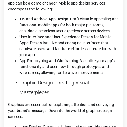
app can be a game-changer. Mobile app design services
encompass the following:
iOS and Android App Design: Craft visually appealing and
functional mobile apps for both major platforms,
ensuring a seamless user experience across devices.
User Interface and User Experience Design for Mobile
Apps: Design intuitive and engaging interfaces that
captivate users and facilitate effortless interaction with
your app.
App Prototyping and Wireframing: Visualize your app’s
functionality and user flow through prototypes and
wireframes, allowing for iterative improvements.
Graphic Design: Creating Visual
Masterpieces
Graphics are essential for capturing attention and conveying
your brand’s message. Dive into the world of graphic design
services:
Logo Design: Create a distinct and memorable logo that