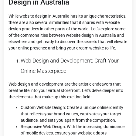
Design in Australia
While website design in Australia has its unique characteristics,
there are also several similarities that it shares with website
design practices in other parts of the world. Let’s explore some
of the commonalities between website design in Australia and
elsewhere and get ready to discover the secrets that will elevate
your online presence and bring your dream website to life.
Web Design and Development: Craft Your
Online Masterpiece
Web design and development are the artistic endeavors that
breathe life into your virtual storefront. Let’s delve deeper into
the elements that make up this exciting field:
Custom Website Design: Create a unique online identity
that reflects your brand values, captivates your target
audience, and sets you apart from the competition.
Responsive Web Design: With the increasing dominance
of mobile devices, ensure your website adapts