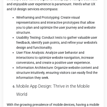
and enjoyable user experience is paramount. Here’s what UX
and UI design services encompass:
Wireframing and Prototyping: Create visual
representations and interactive prototypes that allow
you to plan and optimize the user journey and website
structure.
Usability Testing: Conduct tests to gather valuable user
feedback, identify pain points, and refine your website’s
design and functionality.
User Flow Analysis: Analyze user behavior and
interactions to optimize website navigation, increase
conversions, and create a positive user experience.
Information Architecture: Organize website content and
structure intuitively, ensuring visitors can easily find the
information they seek.
Mobile App Design: Thrive in the Mobile
World
With the growing prevalence of mobile devices, having a mobile