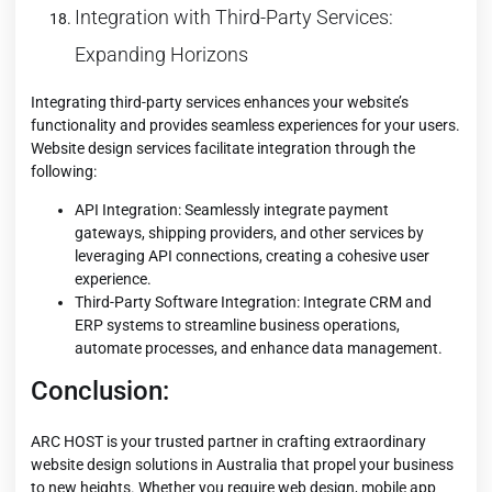
Integration with Third-Party Services:
Expanding Horizons
Integrating third-party services enhances your website’s
functionality and provides seamless experiences for your users.
Website design services facilitate integration through the
following:
API Integration: Seamlessly integrate payment
gateways, shipping providers, and other services by
leveraging API connections, creating a cohesive user
experience.
Third-Party Software Integration: Integrate CRM and
ERP systems to streamline business operations,
automate processes, and enhance data management.
Conclusion:
ARC HOST is your trusted partner in crafting extraordinary
website design solutions in Australia that propel your business
to new heights. Whether you require web design, mobile app