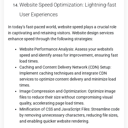
Website Speed Optimization: Lightning-fast
User Experiences
In today’s fast-paced world, website speed plays a crucial role
in captivating and retaining visitors. Website design services
enhance speed through the following strategies:
Website Performance Analysis: Assess your website’s
speed and identify areas for improvement, ensuring fast
load times.
Caching and Content Delivery Network (CDN) Setup:
Implement caching techniques and integrate CDN
services to optimize content delivery and minimize load
times.
Image Compression and Optimization: Optimize image
files to reduce their size without compromising visual
quality, accelerating page load times.
Minification of CSS and JavaScript Files: Streamline code
by removing unnecessary characters, reducing file sizes,
and enabling quicker website rendering.