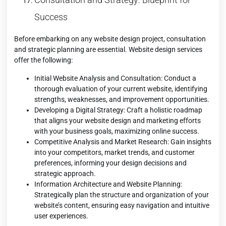
Success
Before embarking on any website design project, consultation
and strategic planning are essential. Website design services
offer the following:
Initial Website Analysis and Consultation: Conduct a
thorough evaluation of your current website, identifying
strengths, weaknesses, and improvement opportunities.
Developing a Digital Strategy: Craft a holistic roadmap
that aligns your website design and marketing efforts
with your business goals, maximizing online success.
Competitive Analysis and Market Research: Gain insights
into your competitors, market trends, and customer
preferences, informing your design decisions and
strategic approach.
Information Architecture and Website Planning:
Strategically plan the structure and organization of your
website’s content, ensuring easy navigation and intuitive
user experiences.