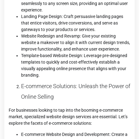
seamlessly to any screen size, providing an optimal user
experience.
Landing Page Design: Craft persuasive landing pages
that entice visitors, drive conversions, and serve as
gateways to your products or services.
Website Redesign and Revamp: Give your existing
website a makeover to align it with current design trends,
improve functionality, and enhance user experience.
Template-based Website Design: Leverage pre-designed
templates to quickly and cost-effectively establish a
visually appealing online presence that aligns with your
branding.
E-commerce Solutions: Unleash the Power of
Online Selling
For businesses looking to tap into the booming e-commerce
market, specialized website design services are essential. Let’s
explore the facets of e-commerce solutions:
E-commerce Website Design and Development: Create a