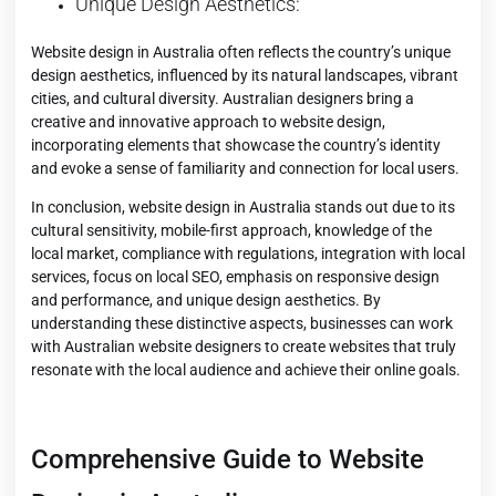
Unique Design Aesthetics:
Website design in Australia often reflects the country’s unique
design aesthetics, influenced by its natural landscapes, vibrant
cities, and cultural diversity. Australian designers bring a
creative and innovative approach to website design,
incorporating elements that showcase the country’s identity
and evoke a sense of familiarity and connection for local users.
In conclusion, website design in Australia stands out due to its
cultural sensitivity, mobile-first approach, knowledge of the
local market, compliance with regulations, integration with local
services, focus on local SEO, emphasis on responsive design
and performance, and unique design aesthetics. By
understanding these distinctive aspects, businesses can work
with Australian website designers to create websites that truly
resonate with the local audience and achieve their online goals.
Comprehensive Guide to Website