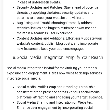
in case of unforeseen events.
Security Updates and Patches: Stay ahead of potential
threats by applying the latest security updates and
patches to protect your website and visitors.
Bug Fixing and Troubleshooting: Promptly address
technical issues and bugs to minimize downtime and
maintain a seamless user experience.
Content Updates and Additions: Effortlessly update your
website’s content, publish blog posts, and incorporate
new features to keep your audience engaged.
Social Media Integration: Amplify Your Reach
Social media integration is vital for maximizing your brand’s
exposure and engagement. Here’s how website design services
integrate social media:
Social Media Profile Setup and Branding: Establish a
consistent brand presence across various social media
platforms, attracting and engaging your target audience.
Social Media Sharing and Integration on Websites:
Enhance user engagement by incorporating social