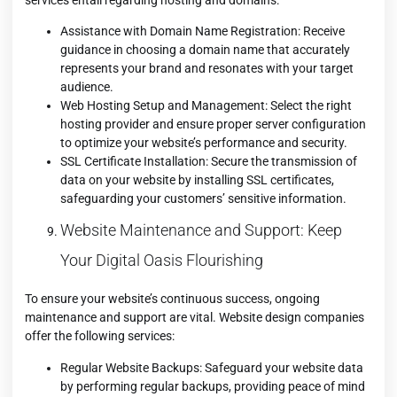
Assistance with Domain Name Registration: Receive
guidance in choosing a domain name that accurately
represents your brand and resonates with your target
audience.
Web Hosting Setup and Management: Select the right
hosting provider and ensure proper server configuration
to optimize your website’s performance and security.
SSL Certificate Installation: Secure the transmission of
data on your website by installing SSL certificates,
safeguarding your customers’ sensitive information.
Website Maintenance and Support: Keep
Your Digital Oasis Flourishing
To ensure your website’s continuous success, ongoing
maintenance and support are vital. Website design companies
offer the following services:
Regular Website Backups: Safeguard your website data
by performing regular backups, providing peace of mind