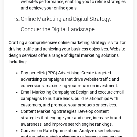
website’s performance, enabling you to refine strategies
and achieve your online goals.
Online Marketing and Digital Strategy:
Conquer the Digital Landscape
Crafting a comprehensive online marketing strategy is vital for
driving traffic and achieving your business objectives. Website
design services offer a range of digital marketing solutions,
including:
Pay-per-click (PPC) Advertising: Create targeted
advertising campaigns that drive website traffic and
conversions, maximizing your return on investment.
Email Marketing Campaigns: Design and execute email
campaigns to nurture leads, build relationships with
customers, and promote your products or services.
Content Marketing Strategies: Develop content
strategies that engage your audience, increase brand
awareness, and improve search engine rankings.
Conversion Rate Optimization: Analyze user behavior
and optimize website elements to increase conversion