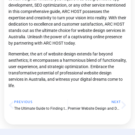
development, SEO optimization, or any other service mentioned
in this comprehensive guide, ARC HOST possesses the
expertise and creativity to turn your vision into reality. With their
dedication to excellence and customer satisfaction, ARC HOST
stands out as the ultimate choice for website design services in
Australia. Unleash the power of a captivating online presence
by partnering with
ARC HOST
today.
Remember, the art of website design extends far beyond
aesthetics; it encompasses a harmonious blend of functionality,
user experience, and strategic optimization. Embrace the
transformative potential of professional website design
services in Australia, and witness your digital dreams come to
life.
PREVIOUS
NEXT
The Ultimate Guide to Finding the Best SEO Agency in Melbourne
Premier Website Design and Development Services in Australia