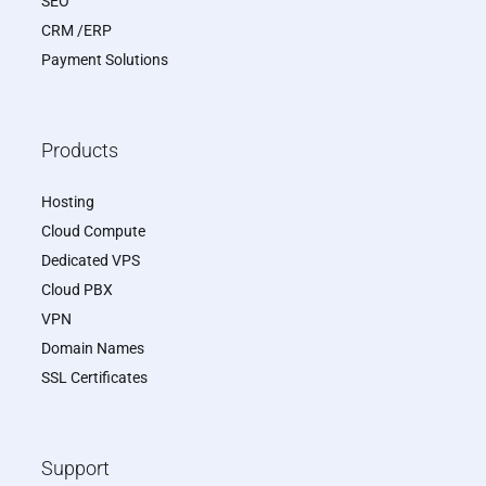
SEO
CRM /ERP
Payment Solutions
Products
Hosting
Cloud Compute
Dedicated VPS
Cloud PBX
VPN
Domain Names
SSL Certificates
Support