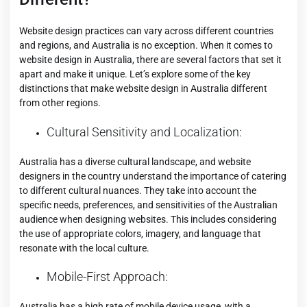
Website design practices can vary across different countries
and regions, and Australia is no exception. When it comes to
website design in Australia, there are several factors that set it
apart and make it unique. Let’s explore some of the key
distinctions that make website design in Australia different
from other regions.
Cultural Sensitivity and Localization:
Australia has a diverse
cultural landscape
, and website
designers in the country understand the importance of catering
to different cultural nuances. They take into account the
specific needs, preferences, and sensitivities of the Australian
audience when designing websites. This includes considering
the use of appropriate colors, imagery, and language that
resonate with the local culture.
Mobile-First Approach:
Australia has a
high rate of mobile device usage
, with a