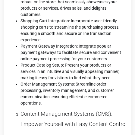
robust online store that seamlessly showcases your
products or services, drives sales, and delights
customers.
Shopping Cart Integration: Incorporate user-friendly
shopping carts to streamline the purchasing process,
ensuring a smooth and secure online transaction
experience.
Payment Gateway Integration: Integrate
popular
payment gateways
to facilitate secure and convenient
online payment processing for your customers.
Product Catalog Setup: Present your products or
services in an intuitive and visually appealing manner,
making it easy for visitors to find what they need.
Order Management Systems: Streamline order
processing, inventory management, and customer
communication, ensuring efficient e-commerce
operations.
Content Management Systems (CMS):
Empower Yourself with Easy Content Control