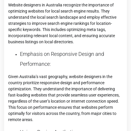
Website designers in Australia recognize the importance of
optimizing websites for local search engine results. They
understand the local search landscape and employ effective
strategies to improve search engine rankings for location-
specific keywords. This includes optimizing meta tags,
incorporating relevant local content, and ensuring accurate
business listings on local directories.
Emphasis on Responsive Design and
Performance:
Given Australia’s vast geography, website designers in the
country prioritize responsive design and performance
optimization. They understand the importance of delivering
fast-loading websites that provide seamless user experiences,
regardless of the user’s location or internet connection speed.
This focus on performance ensures that websites perform
optimally for visitors across the country, from major cities to
remote areas.