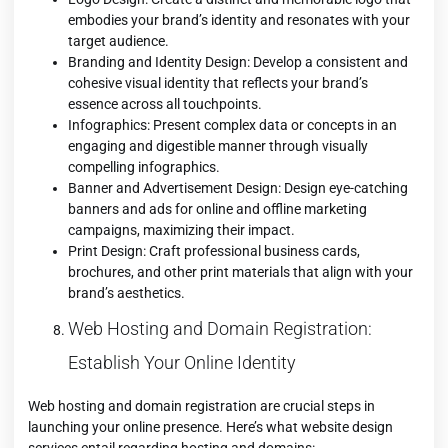
embodies your brand’s identity and resonates with your
target audience.
Branding and Identity Design: Develop a consistent and
cohesive visual identity that reflects your brand’s
essence across all touchpoints.
Infographics: Present complex data or concepts in an
engaging and digestible manner through visually
compelling infographics.
Banner and Advertisement Design: Design eye-catching
banners and ads for online and offline marketing
campaigns, maximizing their impact.
Print Design: Craft professional business cards,
brochures, and other print materials that align with your
brand’s aesthetics.
Web Hosting and Domain Registration:
Establish Your Online Identity
Web hosting and domain registration are crucial steps in
launching your online presence. Here’s what website design
services entail regarding hosting and domains: