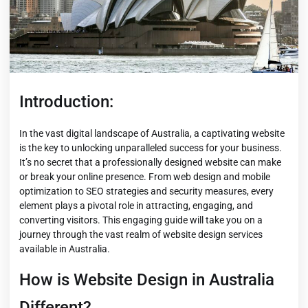
Introduction:
In the vast digital landscape of Australia, a captivating website
is the key to unlocking unparalleled success for your business.
It’s no secret that a professionally designed website can make
or break your online presence. From web design and mobile
optimization to SEO strategies and security measures, every
element plays a pivotal role in attracting, engaging, and
converting visitors. This engaging guide will take you on a
journey through the vast realm of website design services
available in Australia.
How is Website Design in Australia
Different?